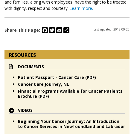
and families, along with employees, have the right to be treated
with dignity, respect and courtesy.
Learn more.
Facebook
Twitter
Email
Share
Share This Page:
Last updated: 2018-09-25
RESOURCES
DOCUMENTS
Patient Passport - Cancer Care (PDF)
Cancer Care Journey, NL
Financial Programs Available for Cancer Patients
Brochure (PDF)
VIDEOS
Beginning Your Cancer Journey: An Introduction
to Cancer Services in Newfoundland and Labrador