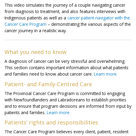
This video simulates the journey of a couple navigating cancer
from diagnosis to treatment, and also features interviews with
Indigenous patients as well as a
cancer patient navigator with the
Cancer Care Program
– demonstrating the various aspects of the
cancer journey in a realistic way.
What you need to know
A diagnosis of cancer can be very stressful and overwhelming.
This section contains important information about what patients
and families need to know about cancer care.
Learn more.
Patient- and Family-Centred Care
The Provincial Cancer Care Program is committed to engaging
with Newfoundlanders and Labradoreans to establish priorities
and to ensure that program decisions are informed from input by
patients and families.
Learn more.
Patients’ rights and responsibilities
The Cancer Care Program believes every client, patient, resident