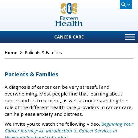
CANCER CARE
Home
>
Patients & Families
Patients & Families
A diagnosis of cancer can be very stressful and
overwhelming. Most people find that learning about
cancer and its treatment, as well as understanding the
role of the different health-care providers in cancer care,
can help ease anxiety and distress.
We invite you to watch the following video,
Beginning Your
Cancer Journey: An Introduction to Cancer Services in
Newfoundland and Labrador
: