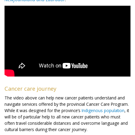
Cancer care journey
The video above can help new cancer patients understand and
navigate services offered by the provincial Cancer Care Program.
While it was designed for the province’s
Indigenous population
, it
will be of particular help to all new cancer patients who must
often travel considerable distances and overcome language and
cultural barriers during their cancer journey.