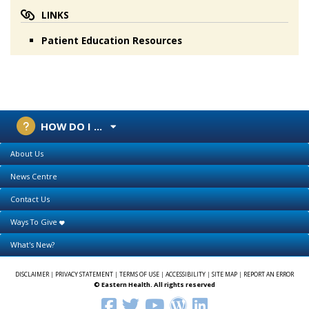
LINKS
Patient Education Resources
HOW DO I ...
About Us
News Centre
Contact Us
Ways To Give
What's New?
DISCLAIMER
|
PRIVACY STATEMENT
|
TERMS OF USE
|
ACCESSIBILITY
|
SITE MAP
|
REPORT AN ERROR
© Eastern Health. All rights reserved