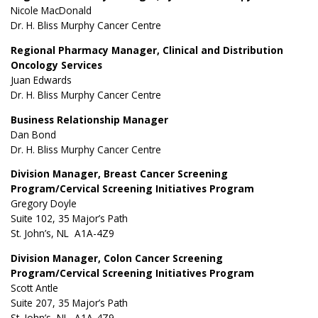
Nicole MacDonald
Dr. H. Bliss Murphy Cancer Centre
Regional Pharmacy Manager, Clinical and Distribution
Oncology Services
Juan Edwards
Dr. H. Bliss Murphy Cancer Centre
Business Relationship Manager
Dan Bond
Dr. H. Bliss Murphy Cancer Centre
Division Manager, Breast Cancer Screening
Program/Cervical Screening Initiatives Program
Gregory Doyle
Suite 102, 35 Major’s Path
St. John’s, NL A1A-4Z9
Division Manager, Colon Cancer Screening
Program/Cervical Screening Initiatives Program
Scott Antle
Suite 207, 35 Major’s Path
St. John’s, NL A1A-4Z9