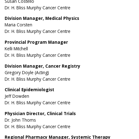
Susan Costello
Dr. H. Bliss Murphy Cancer Centre
Division Manager, Medical Physics
Maria Corsten
Dr. H. Bliss Murphy Cancer Centre
Provincial Program Manager
Kelli Mitchell
Dr. H. Bliss Murphy Cancer Centre
Division Manager, Cancer Registry
Gregory Doyle (Acting)
Dr. H. Bliss Murphy Cancer Centre
Clinical Epidemiologist
Jeff Dowden
Dr. H. Bliss Murphy Cancer Centre
Physician Director, Clinical Trials
Dr. John Thoms
Dr. H. Bliss Murphy Cancer Centre
Regional Pharmacy Manager, Systemic Therapy