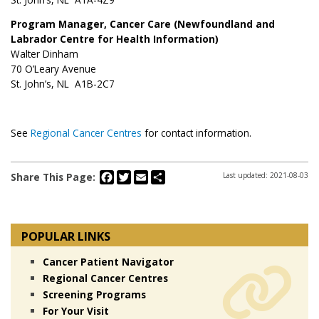
Program Manager, Cancer Care (Newfoundland and
Labrador Centre for Health Information)
Walter Dinham
70 O’Leary Avenue
St. John’s, NL A1B-2C7
See
Regional Cancer Centres
for contact information.
Facebook
Twitter
Email
Share
Share This Page:
Last updated: 2021-08-03
POPULAR LINKS
Cancer Patient Navigator
Regional Cancer Centres
Screening Programs
For Your Visit