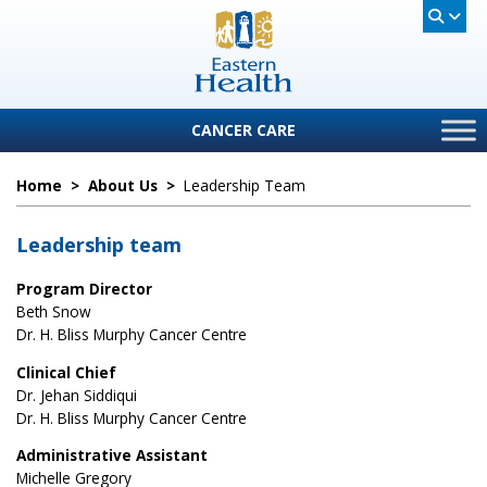
CANCER CARE
Home
>
About Us
>
Leadership Team
Leadership team
Program Director
Beth Snow
Dr. H. Bliss Murphy Cancer Centre
Clinical Chief
Dr. Jehan Siddiqui
Dr. H. Bliss Murphy Cancer Centre
Administrative Assistant
Michelle Gregory