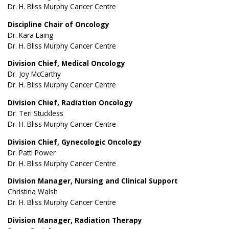
Dr. H. Bliss Murphy Cancer Centre
Discipline Chair of Oncology
Dr. Kara Laing
Dr. H. Bliss Murphy Cancer Centre
Division Chief, Medical Oncology
Dr. Joy McCarthy
Dr. H. Bliss Murphy Cancer Centre
Division Chief, Radiation Oncology
Dr. Teri Stuckless
Dr. H. Bliss Murphy Cancer Centre
Division Chief, Gynecologic Oncology
Dr. Patti Power
Dr. H. Bliss Murphy Cancer Centre
Division Manager, Nursing and Clinical Support
Christina Walsh
Dr. H. Bliss Murphy Cancer Centre
Division Manager, Radiation Therapy