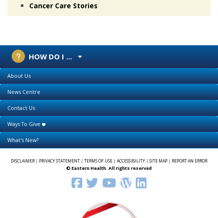
Cancer Care Stories
HOW DO I ...
About Us
News Centre
Contact Us
Ways To Give
What's New?
DISCLAIMER
|
PRIVACY STATEMENT
|
TERMS OF USE
|
ACCESSIBILITY
|
SITE MAP
|
REPORT AN ERROR
© Eastern Health. All rights reserved