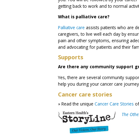
getting back to work and to normal activit
What is palliative care?
Palliative care
assists patients who are dea
caregivers, to live well each day by ensuri
pain and other symptoms, ensuring adequ
and advocating for patients and their fam
Supports
Are there any community support gro
Yes, there are several community support
help you during your cancer care journey
Cancer care stories
» Read the unique
Cancer Care Stories
of
The Other