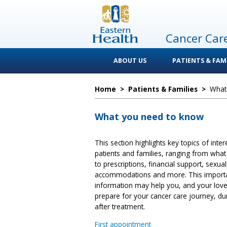
Cancer Car
ABOUT US
PATIENTS & FAMI
Home
>
Patients & Families
>
What
What you need to know
This section highlights key topics of inter
patients and families, ranging from what 
to prescriptions, financial support, sexuali
accommodations and more. This import
information may help you, and your lov
prepare for your cancer care journey, du
after treatment.
First appointment