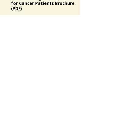
for Cancer Patients Brochure
(PDF)