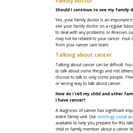
Family doctor
Should I continue to see my family 
Yes, your family doctor is an important
see your family doctor on a regular bas
to deal with any problems or illnesses suc
may not be related to your cancer. Your
from your cancer care team.
Talking about cancer
Talking about cancer can be difficult. Y
to talk about some things and not other
choose to talk to only some people. There
or wrong way to talk about cancer.
How do I tell my child and other fa
I have cancer?
A diagnosis of cancer has significant imp
entire family unit. Our
oncology social w
available to help you prepare for this tal
child or family member about a cancer d