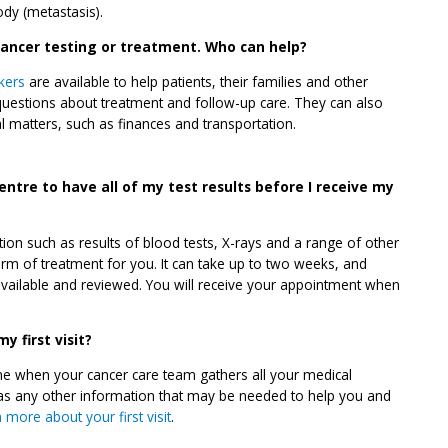
ody (metastasis).
cancer testing or treatment. Who can help?
kers
are available to help patients, their families and other
questions about treatment and follow-up care. They can also
al matters, such as finances and transportation.
entre to have all of my test results before I receive my
tion such as results of blood tests, X-rays and a range of other
orm of treatment for you. It can take up to two weeks, and
available and reviewed. You will receive your appointment when
y first visit?
 time when your cancer care team gathers all your medical
ll as any other information that may be needed to help you and
 more about your first visit
.