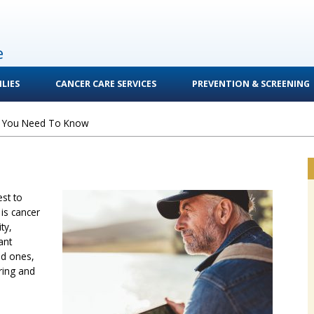
e
LIES
CANCER CARE SERVICES
PREVENTION & SCREENING
 You Need To Know
est to
is cancer
ty,
ant
ed ones,
ring and