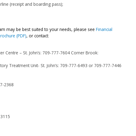
irline (receipt and boarding pass);
ram may be best suited to your needs, please see
Financial
Brochure (PDF)
, or contact:
er Centre – St. John’s:
709-777-7604
Corner Brook:
ory Treatment Unit- St. John’s:
709-777-6493
or
709-777-7446
77-2368
-3115