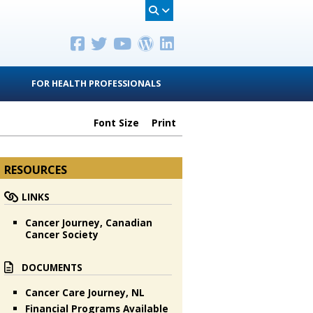
FOR HEALTH PROFESSIONALS
Font Size
Print
RESOURCES
LINKS
Cancer Journey, Canadian
Cancer Society
DOCUMENTS
Cancer Care Journey, NL
Financial Programs Available