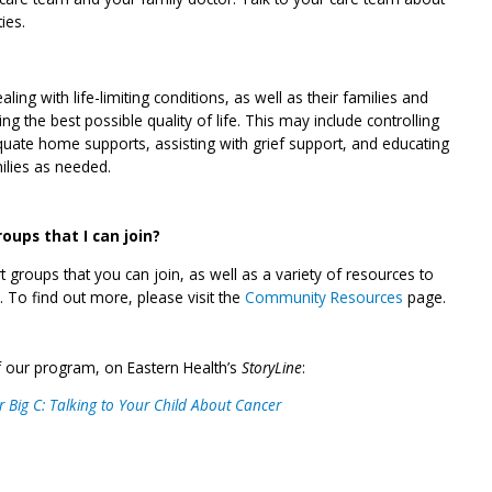
ies.
ling with life-limiting conditions, as well as their families and
ng the best possible quality of life. This may include controlling
ate home supports, assisting with grief support, and educating
ilies as needed.
ups that I can join?
 groups that you can join, as well as a variety of resources to
. To find out more, please visit the
Community Resources
page.
 our program, on Eastern Health’s
StoryLine
:
 Big C: Talking to Your Child About Cancer