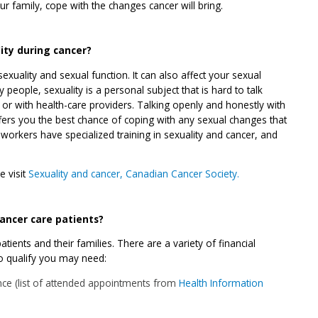
r family, cope with the changes cancer will bring.
ity during cancer?
exuality and sexual function. It can also affect your sexual
people, sexuality is a personal subject that is hard to talk
 or with health-care providers. Talking openly and honestly with
fers you the best chance of coping with any sexual changes that
workers have specialized training in sexuality and cancer, and
e visit
Sexuality and cancer, Canadian Cancer Society.
 cancer care patients?
tients and their families. There are a variety of financial
to qualify you may need:
ce (list of attended appointments from
Health Information