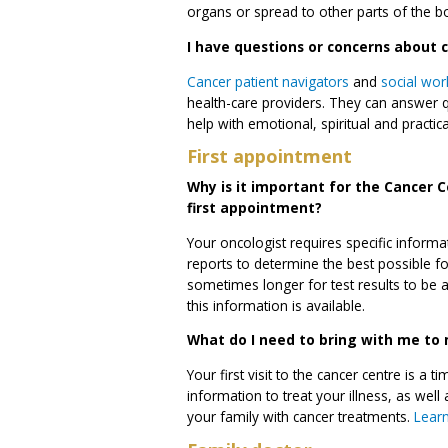
organs or spread to other parts of the b
I have questions or concerns about 
Cancer patient navigators
and
social wor
health-care providers. They can answer 
help with emotional, spiritual and practic
First appointment
Why is it important for the Cancer C
first appointment?
Your oncologist requires specific informa
reports to determine the best possible f
sometimes longer for test results to be 
this information is available.
What do I need to bring with me to m
Your first visit to the cancer centre is a
information to treat your illness, as we
your family with cancer treatments.
Learn