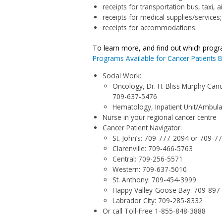
receipts for transportation bus, taxi, a
receipts for medical supplies/services;
receipts for accommodations.
To learn more, and find out which prog
Programs Available for Cancer Patients 
Social Work:
Oncology, Dr. H. Bliss Murphy Canc
709-637-5476
Hematology, Inpatient Unit/Ambulat
Nurse in your regional cancer centre
Cancer Patient Navigator:
St. John’s:
709-777-2094
or
709-7
Clarenville:
709-466-5763
Central:
709-256-5571
Western:
709-637-5010
St. Anthony:
709-454-3999
Happy Valley-Goose Bay:
709-897
Labrador City:
709-285-8332
Or call Toll-Free
1-855-848-3888