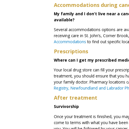
Accommodations during can
My family and I don’t live near a c
available?
Several accommodations options are avai
receiving care in St. John’s, Corner Bro
Accommodations
to find out specific loc
Prescriptions
Where can I get my prescribed medi
Your local drug store can fill your pres
treatment, you should ensure that you ha
your family doctor. Pharmacy locations 
Registry, Newfoundland and Labrador P
After treatment
Survivorship
Once your treatment is finished, you ma
come to terms with what you have been g
you. You will be followed by your cancer