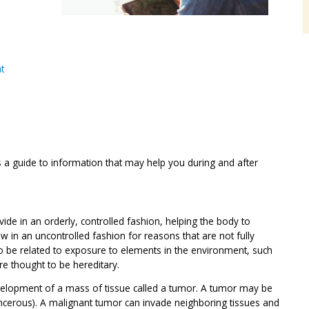
t
s a guide to information that may help you during and after
vide in an orderly, controlled fashion, helping the body to
row in an uncontrolled fashion for reasons that are not fully
 be related to exposure to elements in the environment, such
re thought to be hereditary.
velopment of a mass of tissue called a tumor. A tumor may be
ncerous). A malignant tumor can invade neighboring tissues and