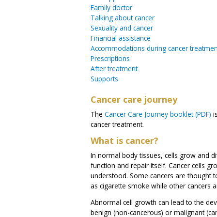
Family doctor
Talking about cancer
Sexuality and cancer
Financial assistance
Accommodations during cancer treatmen
Prescriptions
After treatment
Supports
Cancer care journey
The
Cancer Care Journey booklet (PDF)
i
cancer treatment.
What is cancer?
In normal body tissues, cells grow and di
function and repair itself. Cancer cells g
understood. Some cancers are thought to
as cigarette smoke while other cancers a
Abnormal cell growth can lead to the de
benign (non-cancerous) or malignant (ca