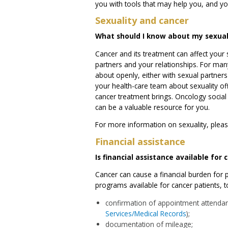
you with tools that may help you, and you
Sexuality and cancer
What should I know about my sexual
Cancer and its treatment can affect your s
partners and your relationships. For many 
about openly, either with sexual partners
your health-care team about sexuality of
cancer treatment brings. Oncology social 
can be a valuable resource for you.
For more information on sexuality, pleas
Financial assistance
Is financial assistance available for
Cancer can cause a financial burden for pa
programs available for cancer patients, 
confirmation of appointment attendan
Services/Medical Records
);
documentation of mileage;