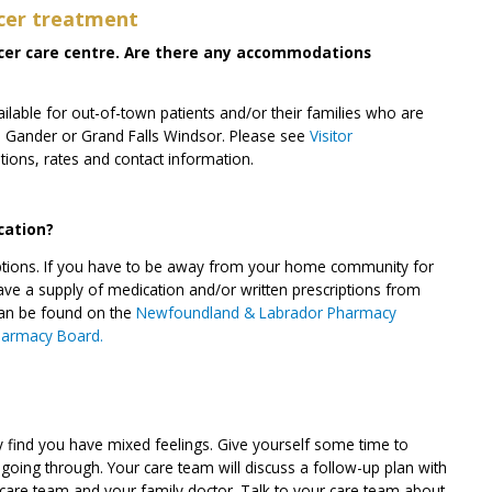
cer treatment
ancer care centre. Are there any accommodations
lable for out-of-town patients and/or their families who are
ok, Gander or Grand Falls Windsor. Please see
Visitor
ations, rates and contact information.
cation?
criptions. If you have to be away from your home community for
ve a supply of medication and/or written prescriptions from
can be found on the
Newfoundland & Labrador Pharmacy
harmacy Board.
y find you have mixed feelings. Give yourself some time to
oing through. Your care team will discuss a follow-up plan with
 care team and your family doctor. Talk to your care team about