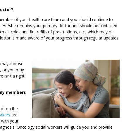
doctor?
 member of your health-care team and you should continue to
is. He/she remains your primary doctor and should be contacted
h as colds and flu, refills of prescriptions, etc., which may or
 doctor is made aware of your progress through regular updates
ou may choose
s, or you may
 isn’t a right
mily members
act on the
orkers
are
k with your
iagnosis. Oncology social workers will guide you and provide