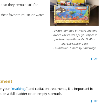
 so they remain still for
their favorite music or watch
‘Toy Box’ donated by Newfoundland
Power’s The Power of Life Project, in
partnership with the Dr. H. Bliss
Murphy Cancer Care
Foundation. (Photo by Paul Daly)
[TOP]
atment
or your “
markings
” and radiation treatments, it is important to
clude a full bladder or an empty stomach.
[TOP]