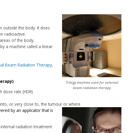
m outside the body. It does
n radioactive.
 areas of the body.
 by a machine called a linear
nal Beam Radiation Therapy,
herapy)
Trilogy machine used for external
beam radiation therapy
gh dose rate (HDR)
 into, or very close to, the tumour or where
ered by an applicator that is
internal radiation treatment