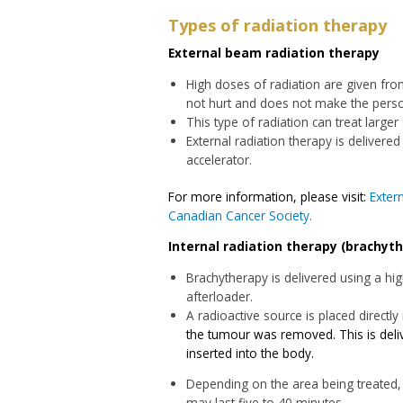
Types of radiation therapy
External beam radiation therapy
High doses of radiation are given fro
not hurt and does not make the perso
This type of radiation can treat larger
External radiation therapy is delivered
accelerator.
For more information, please visit:
Exter
Canadian Cancer Society.
Internal radiation therapy (brachyt
Brachytherapy is delivered using a hi
afterloader.
A radioactive source is placed directly
the tumour was removed. This is deliv
inserted into the body.
Depending on the area being treated, 
may last five to 40 minutes.