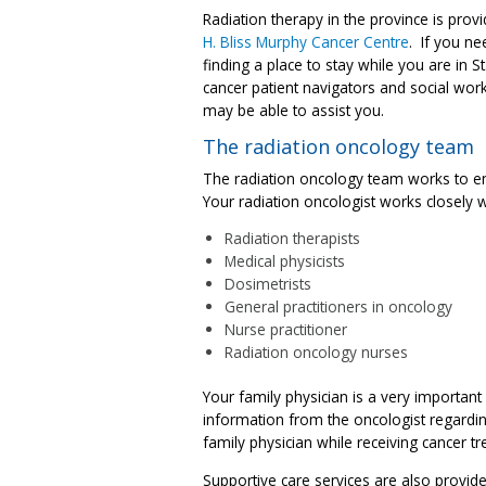
Radiation therapy in the province is prov
H. Bliss Murphy Cancer Centre
. If you ne
finding a place to stay while you are in St
cancer patient navigators and social wor
may be able to assist you.
The radiation oncology team
The radiation oncology team works to ens
Your radiation oncologist works closely w
Radiation therapists
Medical physicists
Dosimetrists
General practitioners in oncology
Nurse practitioner
Radiation oncology nurses
Your family physician is a very importan
information from the oncologist regarding
family physician while receiving cancer t
Supportive care services are also provide