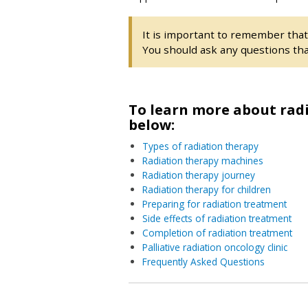
It is important to remember tha
You should ask any questions tha
To learn more about radi
below:
Types of radiation therapy
Radiation therapy machines
Radiation therapy journey
Radiation therapy for children
Preparing for radiation treatment
Side effects of radiation treatment
Completion of radiation treatment
Palliative radiation oncology clinic
Frequently Asked Questions