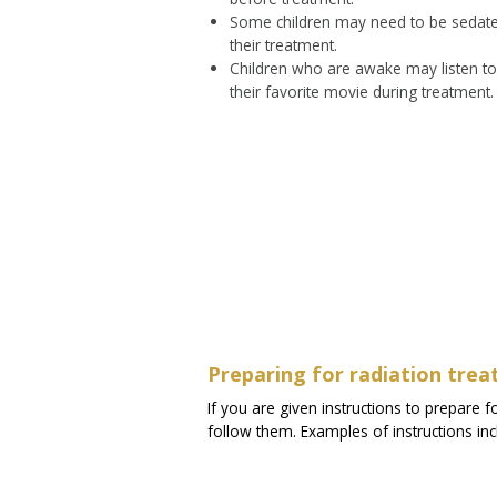
Some children may need to be sedated
their treatment.
Children who are awake may listen to 
their favorite movie during treatment.
Preparing for radiation tre
If you are given instructions to prepare f
follow them. Examples of instructions in