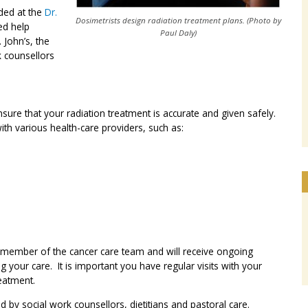
ided at the
Dr.
Dosimetrists design radiation treatment plans.
(Photo by
ed help
Paul Daly)
. John’s, the
k counsellors
ure that your radiation treatment is accurate and given safely.
ith various health-care providers, such as:
t member of the cancer care team and will receive ongoing
 your care. It is important you have regular visits with your
reatment.
d by social work counsellors, dietitians and pastoral care.