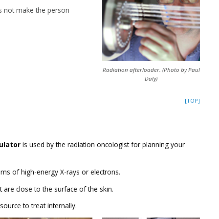
s not make the person
Radiation afterloader. (Photo by Paul
Daly)
[TOP]
ulator
is used by the radiation oncologist for planning your
ms of high-energy X-rays or electrons.
t are close to the surface of the skin.
source to treat internally.