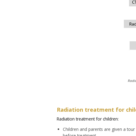
Radi
Radiation treatment for chi
Radiation treatment for children:
Children and parents are given a tour
before treatment.