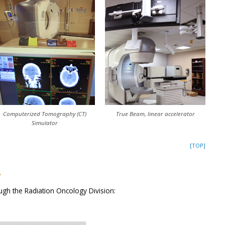
Computerized Tomography (CT)
True Beam, linear accelerator
Simulator
[TOP]
y
ugh the Radiation Oncology Division: