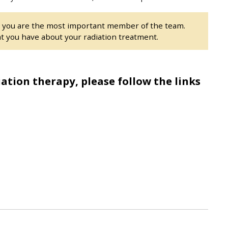
t you are the most important member of the team.
t you have about your radiation treatment.
ation therapy, please follow the links