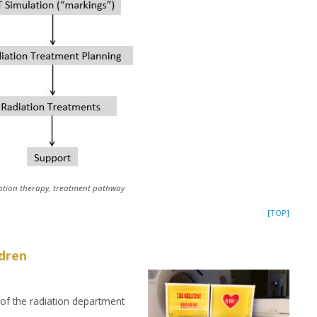
ation therapy, treatment pathway
[TOP]
ldren
 of the radiation department