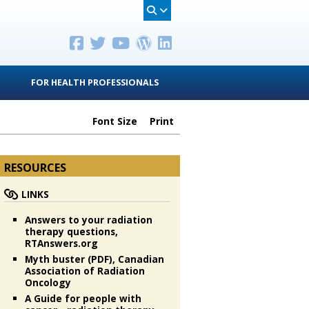
FOR HEALTH PROFESSIONALS
Font Size
Print
RESOURCES
LINKS
Answers to your radiation
therapy questions,
RTAnswers.org
Myth buster (PDF), Canadian
Association of Radiation
Oncology
A Guide for people with