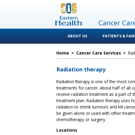
Cancer Car
ABOUT US
PATIENTS & FAMI
Home
>
Cancer Care Services
>
Rad
Radiation therapy
Radiation therapy is one of the most c
treatments for cancer. About half of all c
receive radiation treatment as a part of t
treatment plan. Radiation therapy uses h
radiation to shrink tumours and kill cancer 
be given alone or used with other treat
chemotherapy or surgery.
Locations