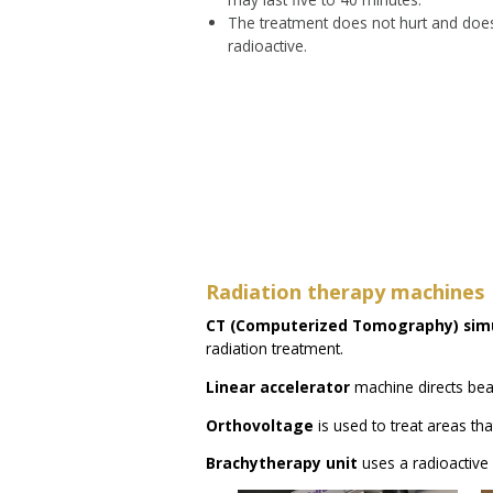
The treatment does not hurt and doe
radioactive.
Radiation therapy machines
CT (Computerized Tomography) sim
radiation treatment.
Linear accelerator
machine directs bea
Orthovoltage
is used to treat areas tha
Brachytherapy unit
uses a radioactive 