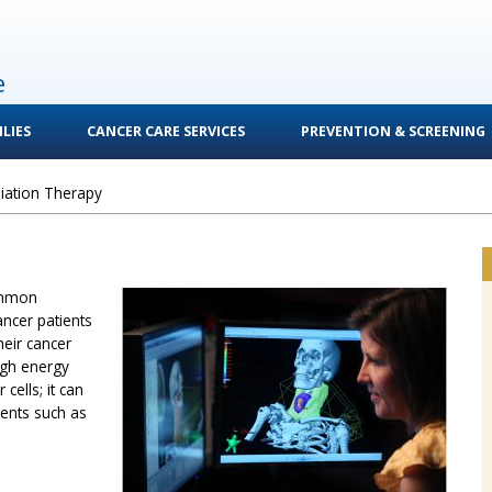
e
LIES
CANCER CARE SERVICES
PREVENTION & SCREENING
iation Therapy
ommon
ancer patients
heir cancer
igh energy
cells; it can
ments such as