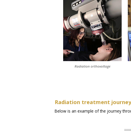
Radiation orthovoltage
Radiation treatment journe
Below is an example of the journey thro