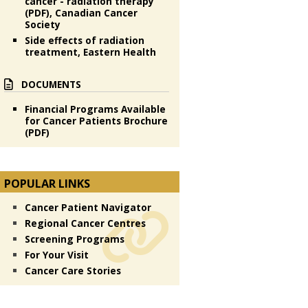
cancer - radiation therapy
(PDF), Canadian Cancer
Society
Side effects of radiation
treatment, Eastern Health
DOCUMENTS
Financial Programs Available
for Cancer Patients Brochure
(PDF)
POPULAR LINKS
Cancer Patient Navigator
Regional Cancer Centres
Screening Programs
For Your Visit
Cancer Care Stories