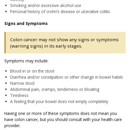
Smoking and/or excessive alcohol use
Personal history of crohn’s disease or ulcerative colitis
Signs and Symptoms
Colon cancer may not show any signs or symptoms
(warning signs) in its early stages.
Symptoms may include:
Blood in or on the stool
Diarrhea and/or constipation or other change in bowel habits
Narrow stool
Abdominal pain, cramps, tenderness or bloating
Tiredness
A feeling that your bowel does not empty completely
Having one or more of these symptoms does not mean you
have colon cancer, but you should consult with your health-care
provider.