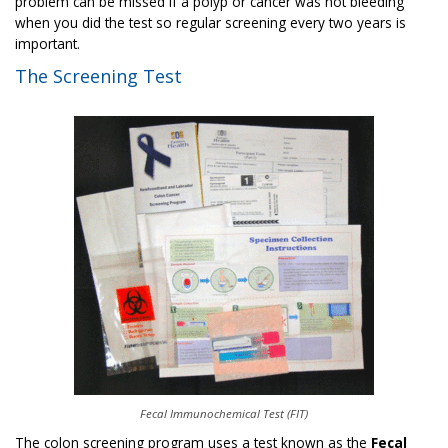
problem can be missed if a polyp or cancer was not bleeding
when you did the test so regular screening every two years is
important.
The Screening Test
Fecal Immunochemical Test (FIT)
The colon screening program uses a test known as the
Fecal