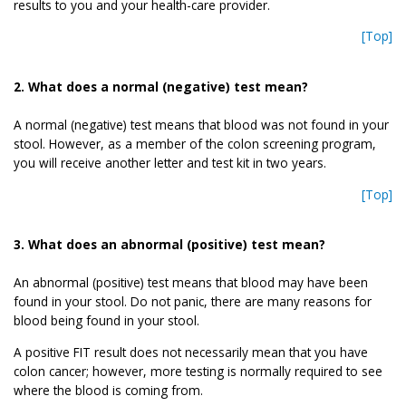
results to you and your health-care provider.
[Top]
2. What does a normal (negative) test mean?
A normal (negative) test means that blood was not found in your
stool. However, as a member of the colon screening program,
you will receive another letter and test kit in two years.
[Top]
3. What does an abnormal (positive) test mean?
An abnormal (positive) test means that blood may have been
found in your stool. Do not panic, there are many reasons for
blood being found in your stool.
A positive FIT result does not necessarily mean that you have
colon cancer; however, more testing is normally required to see
where the blood is coming from.