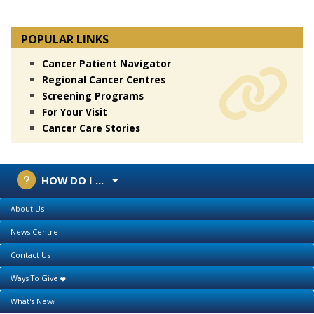
POPULAR LINKS
Cancer Patient Navigator
Regional Cancer Centres
Screening Programs
For Your Visit
Cancer Care Stories
HOW DO I ...
About Us
News Centre
Contact Us
Ways To Give
What's New?