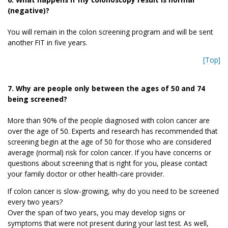
(negative)?
You will remain in the colon screening program and will be sent
another FIT in five years.
[Top]
7. Why are people only between the ages of 50 and 74
being screened?
More than 90% of the people diagnosed with colon cancer are
over the age of 50. Experts and research has recommended that
screening begin at the age of 50 for those who are considered
average (normal) risk for colon cancer. If you have concerns or
questions about screening that is right for you, please contact
your family doctor or other health-care provider.
If colon cancer is slow-growing, why do you need to be screened
every two years?
Over the span of two years, you may develop signs or
symptoms that were not present during your last test. As well,