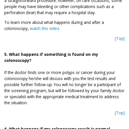
a straightforward procedure; however, on rare occasions, some
people may have bleeding or other complications such as a
perforation (tear) that may require a hospital stay.
To learn more about what happens during and after a
colonoscopy,
watch this video.
[Top]
5. What happens if something is found on my
colonoscopy?
If the doctor finds one or more polyps or cancer during your
colonoscopy he/she will discuss with you the test results and
possible further follow-up. You will no longer be a participant of
the screening program, but will be followed by your family doctor
or specialist with the appropriate medical treatment to address
the situation.
[Top]
6. What happens if my colonoscopy result is normal