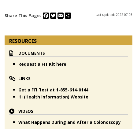
Facebook
Twitter
Email
Share
Share This Page:
Last updated: 2022-07-05
RESOURCES
DOCUMENTS
Request a FIT Kit here
LINKS
Get a FIT Test at 1-855-614-0144
Hi (Health Information) Website
VIDEOS
What Happens During and After a Colonoscopy