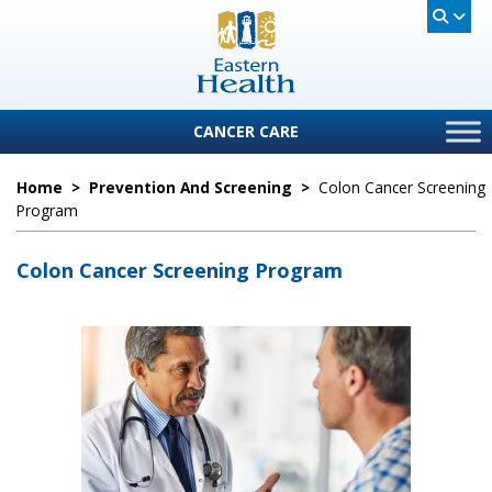
CANCER CARE
Home
>
Prevention And Screening
>
Colon Cancer Screening
Program
Colon Cancer Screening Program