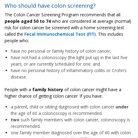
Who should have colon screening?
The Colon Cancer Screening Program recommends that all
people aged 50 to 74
who are considered at average (normal)
risk for colon cancer be screened with a home screening test
called the
Fecal Immunochemical Test (FIT)
. This includes
people who:
have no personal or family history of colon cancer;
have not had a colonoscopy (the light put up) in the last five
years; or are currently scheduled for one; and
have no personal history of inflammatory colitis or Crohn’s
disease.
People with a
family history
of colon cancer might have a
higher chance of getting colon cancer. If you have:
a parent, child or sibling diagnosed with colon cancer
under
the age of 60 a colonoscopy is recommended.
two
such family members with colon cancer, colonoscopy is
recommended.
one family member diagnosed over the age of 60 with colon