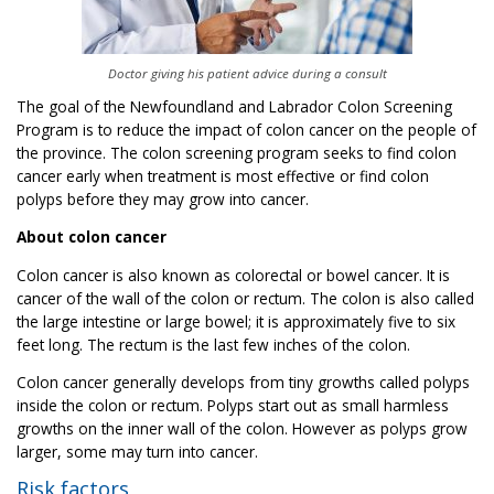
Doctor giving his patient advice during a consult
The goal of the Newfoundland and Labrador Colon Screening
Program is to reduce the impact of colon cancer on the people of
the province. The colon screening program seeks to find colon
cancer early when treatment is most effective or find colon
polyps before they may grow into cancer.
About colon cancer
Colon cancer is also known as colorectal or bowel cancer. It is
cancer of the wall of the colon or rectum. The colon is also called
the large intestine or large bowel; it is approximately five to six
feet long. The rectum is the last few inches of the colon.
Colon cancer generally develops from tiny growths called polyps
inside the colon or rectum. Polyps start out as small harmless
growths on the inner wall of the colon. However as polyps grow
larger, some may turn into cancer.
Risk factors