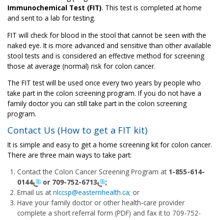
Immunochemical Test (FIT)
. This test is completed at home
and sent to a lab for testing.
FIT will check for blood in the stool that cannot be seen with the
naked eye. It is more advanced and sensitive than other available
stool tests and is considered an effective method for screening
those at average (normal) risk for colon cancer.
The FIT test will be used once every two years by people who
take part in the colon screening program. If you do not have a
family doctor you can still take part in the colon screening
program.
Contact Us (How to get a FIT kit)
It is simple and easy to get a home screening kit for colon cancer.
There are three main ways to take part:
Contact the Colon Cancer Screening Program at
1-855-614-
0144
or
709-752-6713
;
Email us at
nlccsp@easternhealth.ca
; or
Have your family doctor or other health-care provider
complete a short referral form (PDF) and fax it to
709-752-