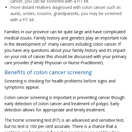
cancer, you can be screened with a FIT kit.
more distant relatives diagnosed with colon cancer such as
aunts, uncles, cousins, grandparents, you may be screened
with a FIT kit.
Families in our province can be quite large and have complicated
medical issues. Family history and genetics play an important role
in the development of many cancers including colon cancer. If
you have any questions about your family history and it’s impact
on your risk of cancer this should be discussed with your primary
care provider (Family Physician or Nurse Practitioner).
Benefits of colon cancer screening
Screening is checking for health problems before signs and
symptoms appear.
Colon cancer screening is important in preventing cancer though
early detection of colon cancer and treatment of polyps. Early
detection allows for appropriate and timely treatment.
The home screening test (FIT) is an advanced and sensitive test,
but no test is 100 per cent accurate. There is a chance that a