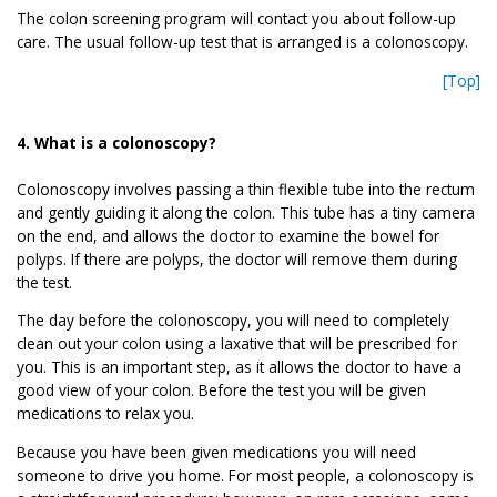
The colon screening program will contact you about follow-up
care. The usual follow-up test that is arranged is a colonoscopy.
[Top]
4. What is a colonoscopy?
Colonoscopy involves passing a thin flexible tube into the rectum
and gently guiding it along the colon. This tube has a tiny camera
on the end, and allows the doctor to examine the bowel for
polyps. If there are polyps, the doctor will remove them during
the test.
The day before the colonoscopy, you will need to completely
clean out your colon using a laxative that will be prescribed for
you. This is an important step, as it allows the doctor to have a
good view of your colon. Before the test you will be given
medications to relax you.
Because you have been given medications you will need
someone to drive you home. For most people, a colonoscopy is