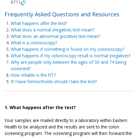
6711
.
Frequently Asked Questions and Resources
What happens after the test?
What does a normal (negative) test mean?
What does an abnormal (positive) test mean?
What is a colonoscopy?
What happens if something is found on my colonoscopy?
What happens if my colonoscopy result is normal (negative)?
Why are people only between the ages of 50 and 74 being
screened?
How reliable is the FIT?
If I have hemorrhoids should I take the test?
1. What happens after the test?
Your samples are mailed directly to a laboratory within Eastern
Health to be analyzed and the results are sent to the colon
screening program. The screening program will then forward the