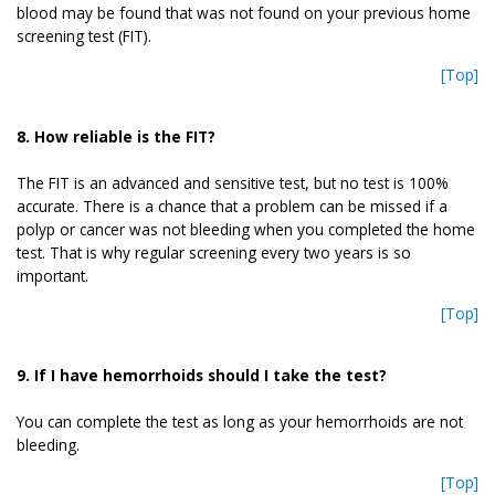
blood may be found that was not found on your previous home
screening test (FIT).
[Top]
8. How reliable is the FIT?
The FIT is an advanced and sensitive test, but no test is 100%
accurate. There is a chance that a problem can be missed if a
polyp or cancer was not bleeding when you completed the home
test. That is why regular screening every two years is so
important.
[Top]
9. If I have hemorrhoids should I take the test?
You can complete the test as long as your hemorrhoids are not
bleeding.
[Top]