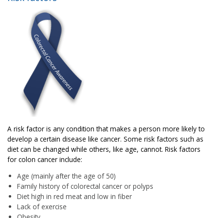
A risk factor is any condition that makes a person more likely to
develop a certain disease like cancer. Some risk factors such as
diet can be changed while others, like age, cannot. Risk factors
for colon cancer include:
Age (mainly after the age of 50)
Family history of colorectal cancer or polyps
Diet high in red meat and low in fiber
Lack of exercise
Obesity