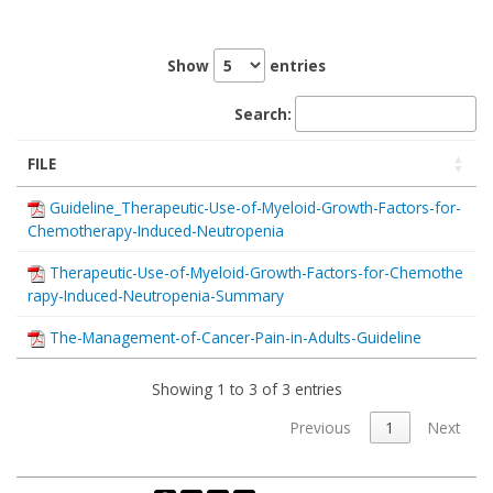
Show
entries
Search:
FILE
Guideline_Therapeutic-Use-of-Myeloid-Growth-Factors-for-
Chemotherapy-Induced-Neutropenia
Therapeutic-Use-of-Myeloid-Growth-Factors-for-Chemothe
rapy-Induced-Neutropenia-Summary
The-Management-of-Cancer-Pain-in-Adults-Guideline
Showing 1 to 3 of 3 entries
Previous
1
Next