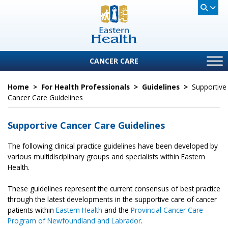
CANCER CARE
Home
>
For Health Professionals
>
Guidelines
>
Supportive
Cancer Care Guidelines
Supportive Cancer Care Guidelines
The following clinical practice guidelines have been developed by
various multidisciplinary groups and specialists within Eastern
Health.
These guidelines represent the current consensus of best practice
through the latest developments in the supportive care of cancer
patients within
Eastern Health
and the
Provincial
Cancer Care
Program of Newfoundland and Labrador
.