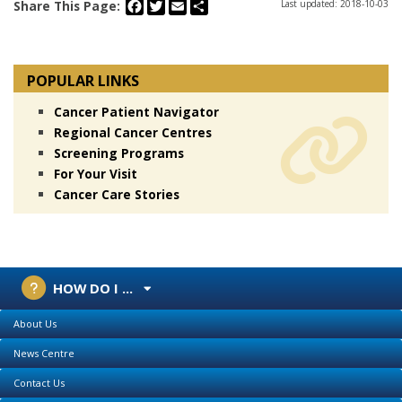
Facebook
Twitter
Email
Share
Share This Page:
Last updated: 2018-10-03
POPULAR LINKS
Cancer Patient Navigator
Regional Cancer Centres
Screening Programs
For Your Visit
Cancer Care Stories
HOW DO I ...
About Us
News Centre
Contact Us