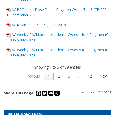
AC PACLitaxel Dose Dense Regimen Cycles 5 to 8 (CP-005
1) September 2019
AC Regimen (CP-0052) June 2018
AC weekly PACLitaxel dose dense Cycles 1 to 4 Regimen (C
P-0367) July 2023
AC weekly PACLitaxel dose dense Cycles 5 to 8 Regimen (C
P-0368) July 2023
Showing 1 to 5 of 59 entries
Previous
1
2
3
…
12
Next
Facebook
Twitter
Email
Share
Share This Page:
Last updated: 2021-02-22
IN THIS SECTION