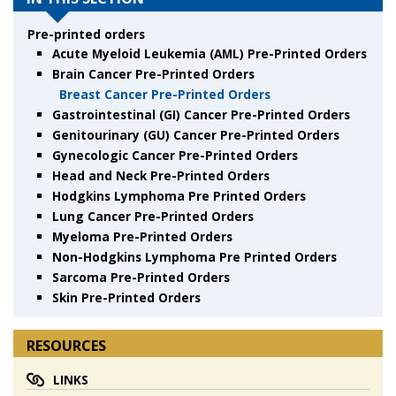
Pre-printed orders
Acute Myeloid Leukemia (AML) Pre-Printed Orders
Brain Cancer Pre-Printed Orders
Breast Cancer Pre-Printed Orders
Gastrointestinal (GI) Cancer Pre-Printed Orders
Genitourinary (GU) Cancer Pre-Printed Orders
Gynecologic Cancer Pre-Printed Orders
Head and Neck Pre-Printed Orders
Hodgkins Lymphoma Pre Printed Orders
Lung Cancer Pre-Printed Orders
Myeloma Pre-Printed Orders
Non-Hodgkins Lymphoma Pre Printed Orders
Sarcoma Pre-Printed Orders
Skin Pre-Printed Orders
RESOURCES
LINKS