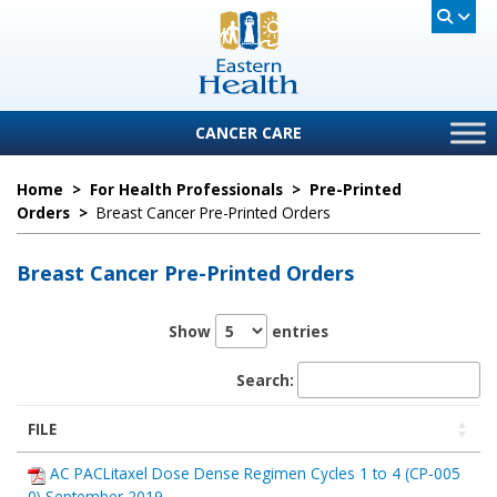
CANCER CARE
Home
>
For Health Professionals
>
Pre-Printed
Orders
>
Breast Cancer Pre-Printed Orders
Breast Cancer Pre-Printed Orders
Show
entries
Search:
FILE
AC PACLitaxel Dose Dense Regimen Cycles 1 to 4 (CP-005
0) September 2019