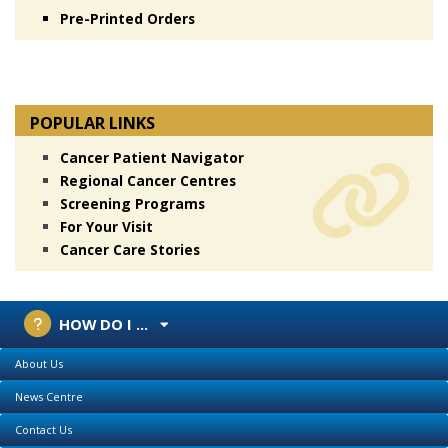
Pre-Printed Orders
POPULAR LINKS
Cancer Patient Navigator
Regional Cancer Centres
Screening Programs
For Your Visit
Cancer Care Stories
HOW DO I ...
About Us
News Centre
Contact Us