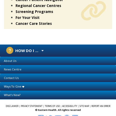
Regional Cancer Centres
Screening Programs
For Your Visit
Cancer Care Stories
HOW DO I ...
About Us
News Centre
Contact Us
Ways To Give
What's New?
DISCLAIMER
|
PRIVACY STATEMENT
|
TERMS OF USE
|
ACCESSIBILITY
|
SITE MAP
|
REPORT AN ERROR
© Eastern Health. All rights reserved