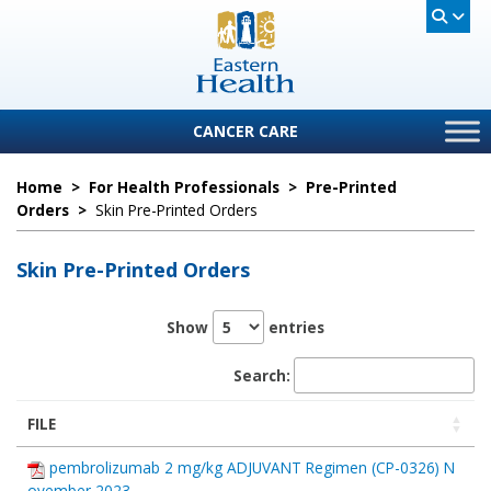
CANCER CARE
Home
>
For Health Professionals
>
Pre-Printed
Orders
>
Skin Pre-Printed Orders
Skin Pre-Printed Orders
Show
entries
Search:
FILE
pembrolizumab 2 mg/kg ADJUVANT Regimen (CP-0326) N
ovember 2023