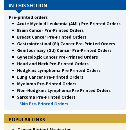
IN THIS SECTION
Pre-printed orders
Acute Myeloid Leukemia (AML) Pre-Printed Orders
Brain Cancer Pre-Printed Orders
Breast Cancer Pre-Printed Orders
Gastrointestinal (GI) Cancer Pre-Printed Orders
Genitourinary (GU) Cancer Pre-Printed Orders
Gynecologic Cancer Pre-Printed Orders
Head and Neck Pre-Printed Orders
Hodgkins Lymphoma Pre Printed Orders
Lung Cancer Pre-Printed Orders
Myeloma Pre-Printed Orders
Non-Hodgkins Lymphoma Pre Printed Orders
Sarcoma Pre-Printed Orders
Skin Pre-Printed Orders
POPULAR LINKS
Cancer Patient Navigator