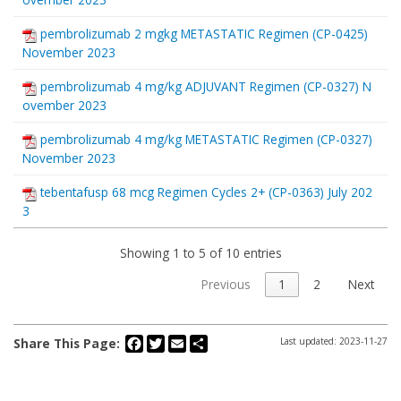
pembrolizumab 2 mgkg METASTATIC Regimen (CP-0425)
November 2023
pembrolizumab 4 mg/kg ADJUVANT Regimen (CP-0327) N
ovember 2023
pembrolizumab 4 mg/kg METASTATIC Regimen (CP-0327)
November 2023
tebentafusp 68 mcg Regimen Cycles 2+ (CP-0363) July 202
3
Showing 1 to 5 of 10 entries
Previous
1
2
Next
Facebook
Twitter
Email
Share
Share This Page:
Last updated: 2023-11-27